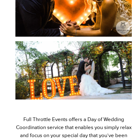
Full Throttle Events offers a Day of Wedding
Coordination service that enables you simply relax
and focus on your special day that you’ve been