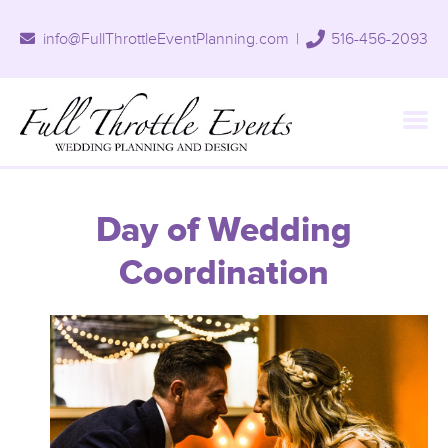
info@FullThrottleEventPlanning.com
|
516-456-2093
Day of Wedding
Coordination