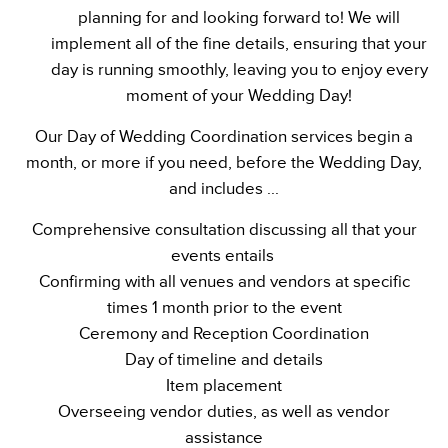
planning for and looking forward to! We will
implement all of the fine details, ensuring that your
day is running smoothly, leaving you to enjoy every
moment of your Wedding Day!
Our Day of Wedding Coordination services begin a
month, or more if you need, before the Wedding Day,
and includes ...
Comprehensive consultation discussing all that your
events entails
Confirming with all venues and vendors at specific
times 1 month prior to the event
Ceremony and Reception Coordination
Day of timeline and details
Item placement
Overseeing vendor duties, as well as vendor
assistance